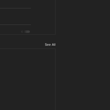
See All