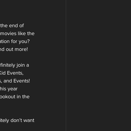
the end of 
movies like the 
tion for you? 
nd out more!
nitely join a 
id Events, 
, and Events! 
his year 
ookout in the 
tely don’t want 