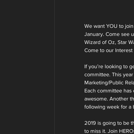
We want YOU to join 
January. Come see us
Wizard of Oz, Star Wa
Come to our Interest
If you’re looking to 
committee. This year
Marketing/Public Rela
Each committee has o
awesome. Another thi
following week for a
2019 is going to be 
to miss it. Join HERO