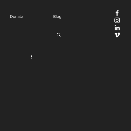
Donate
Blog