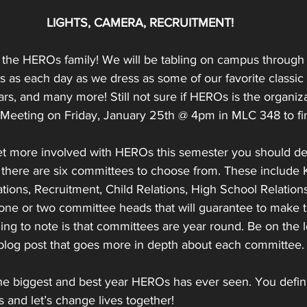
LIGHTS, CAMERA, RECRUITMENT!
the HEROs family! We will be tabling on campus through 
 as each day as we dress as some of our favorite classic 
rs, and many more! Still not sure if HEROs is the organiza
 Meeting on Friday, January 25th @ 4pm in MLC 348 to fi
get more involved with HEROs this semester you should defi
 there are six committees to choose from. These include K
tions, Recruitment, Child Relations, High School Relations
ne or two committee heads that will guarantee to make t
ng to note is that committees are year round. Be on the l
 blog post that goes more in depth about each committee.
the biggest and best year HEROs has ever seen. You defini
s and let’s change lives together!