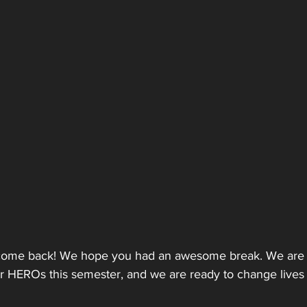
lcome back! We hope you had an awesome break. We are s
or HEROs this semester, and we are ready to change lives