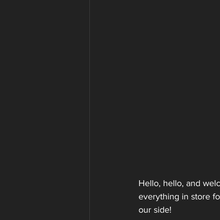
Hello, hello, and we
everything in store f
our side!