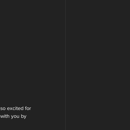
o excited for 
 with you by 