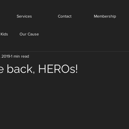
Services
Contact
Membership
 Kids
Our Cause
, 2019
1 min read
 back, HEROs!