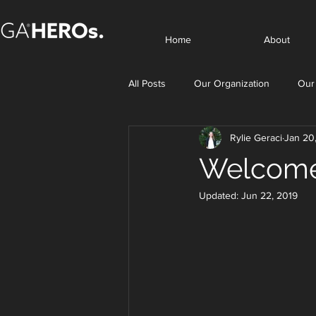
Home
About
All Posts
Our Organization
Our
Rylie Geraci
Jan 20
Welcome
Updated:
Jun 22, 2019