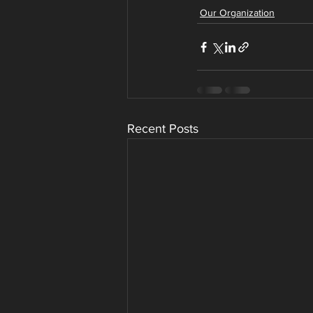
Our Organization
Recent Posts