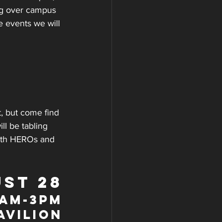
ng over campus 
 events we will 
, but come find 
ll be tabling 
with HEROs and 
ST 28
9am-3pm
avilion