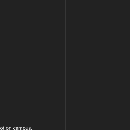
oot on campus, 