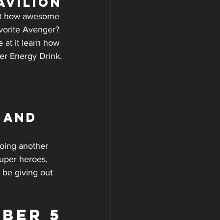
avilion
just how awesome 
vorite Avenger? 
 at it learn how 
er Energy Drink.
 and 
doing another 
super heroes, 
 be giving out 
BER 5