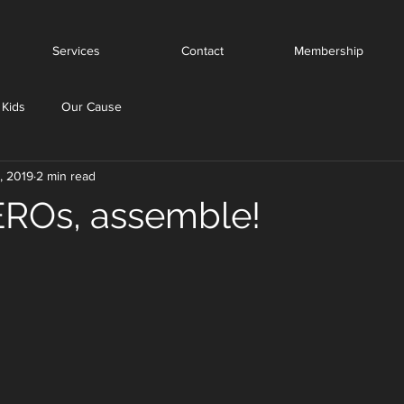
Services
Contact
Membership
 Kids
Our Cause
, 2019
2 min read
ROs, assemble!