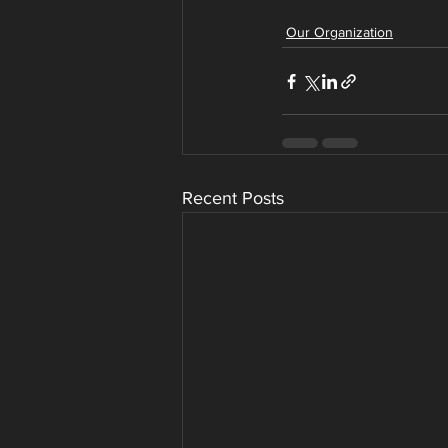
Our Organization
Recent Posts