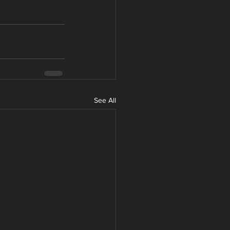
See All