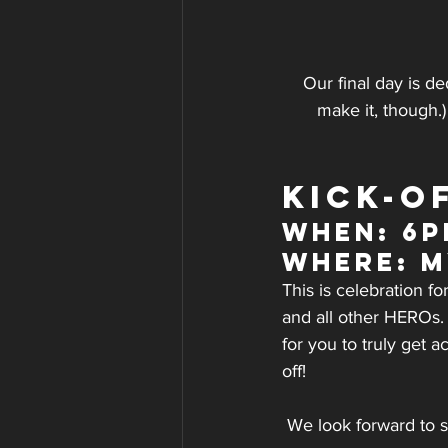
Our final day is de
make it, though.
KICK-O
WHEN: 6
WHERE: 
This is celebration 
and all other HEROs. 
for you to truly get 
off!
We look forward to 