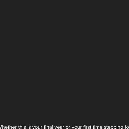
er this is your final year or your first time stepping f