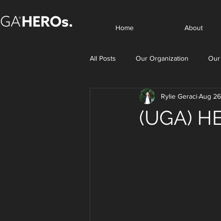
Home
About
All Posts
Our Organization
Our
Rylie Geraci
Aug 26
(UGA) HE