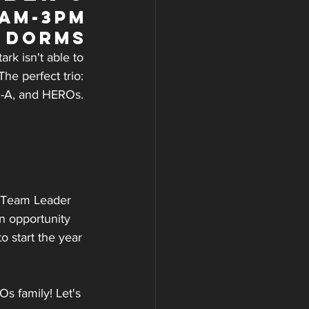
9am-3pm
e Dorms
rk isn't able to 
he perfect trio: 
l-A, and HEROs. 
t Team Leader 
n opportunity 
 start the year 
 family! Let's 