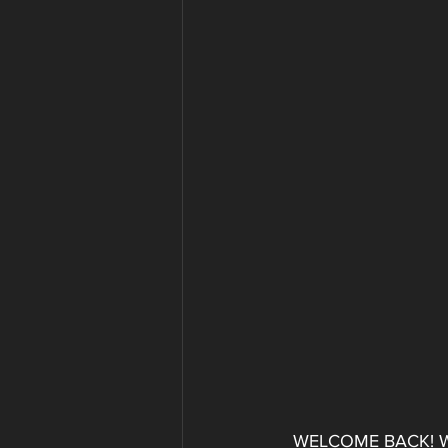
WELCOME BACK! Wheth