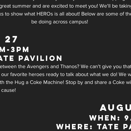
reat summer and are excited to meet you! We'll be taki
ks to show what HEROs is all about! Below are some of the
be doing across campus!
 27
m-3pm
ate Pavilion
 between the Avengers and Thanos? We can't give you that
 our favorite heroes ready to talk about what we do! We wi
 with the Hug a Coke Machine! Stop by and share a Coke 
 cause!
AUGU
WHEN: 
WHERE: Tate P