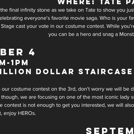
WHERE: Tate P
 the final infinity stone as we take on Tate to show you 
elebrating everyone's favorite movie saga. Who is your fa
Stage cast your vote in our costume contest. While you're
you can be a hero and snag a Monst
BER 4
m-1pm
illion Dollar Staircase
to our costume contest on the 3rd, don't worry we will be 
e though, we are focusing on one of the most iconic lady 
contest is not enough to get you interested, we will also
t, enjoy HEROs.
SEPTEM