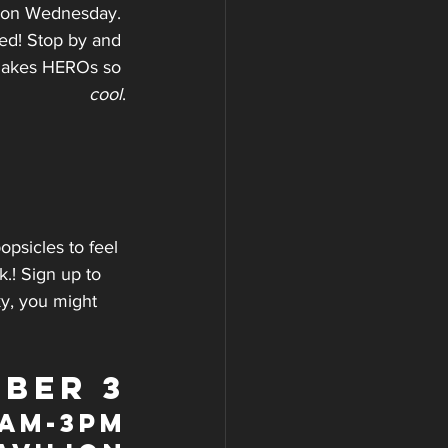
e on Wednesday. 
ed! Stop by and 
 makes HEROs so 
cool
.
opsicles to feel 
k.! Sign up to 
y, you might 
BER 3
9am-3pm