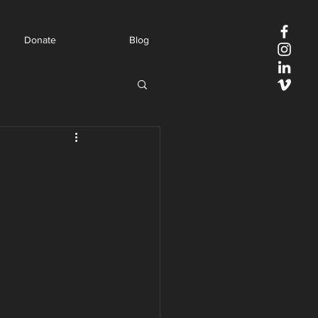
Donate
Blog