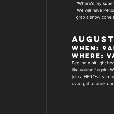
"Where's my super 
We will have Pelic
grab a snow cone t
AUGUST
WHEN: 9a
WHERE: V
Feeling a bit light h
like yourself again! W
join a HEROs team and
even get to dunk our