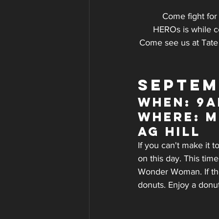
Come fight for
HEROs is while c
Come see us at Tate 
SEPTEM
WHEN: 9a
WHERE: M
AG Hill
If you can't make it 
on this day. This tim
Wonder Woman. If the 
donuts. Enjoy a donu