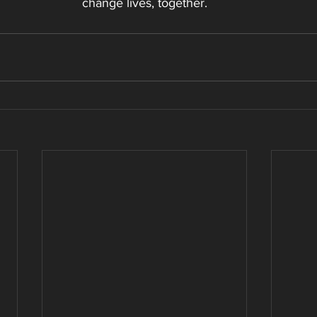
change lives, together.