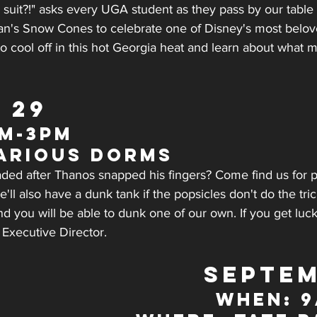
suit?!" asks every UGA student as they pass by our tabl
an's Snow Cones to celebrate one of Disney's most belov
o cool off in this hot Georgia heat and learn about what
 29
m-3pm
arious Dorms
eaded after Thanos snapped his fingers? Come find us for p
e'll also have a dunk tank if the popsicles don't do the tric
 you will be able to dunk one of our own. If you get luck
 Executive Director.
SEPTEM
WHEN: 