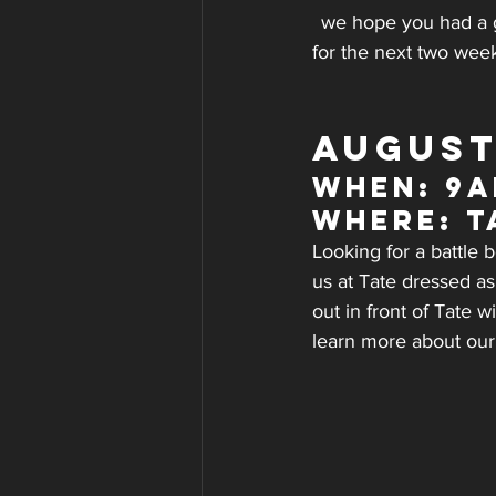
we hope you had a g
for the next two wee
AUGUST
WHEN: 9a
WHERE: T
Looking for a battle
us at Tate dressed as
out in front of Tate
learn more about our