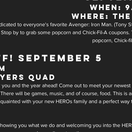
WHEN: 
WHERE: Th
dicated to everyone's favorite Avenger: Iron Man. (Tony Sta
) Stop by to grab some popcorn and Chick-Fil-A coupons. T
popcorn, Chick-fi
FF! SEPTEMBER 5
pm
Myers Quad
for you and the year ahead! Come out to meet your newes
There will be games, music, and of course, food. This is a
acquainted with your new HEROs family and a perfect way to
showing you what we do and welcoming you into the HEROs