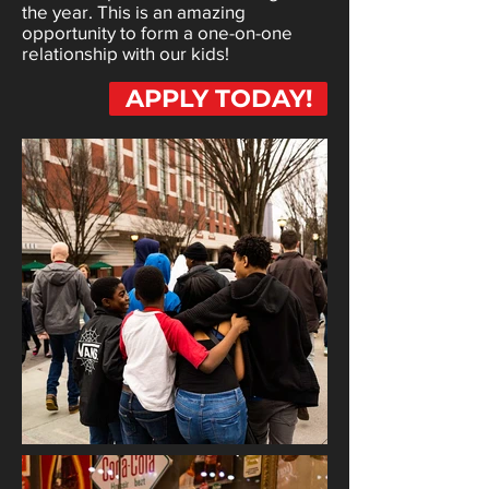
the year. This is an amazing
opportunity to form a one-on-one
relationship with our kids!
APPLY TODAY!