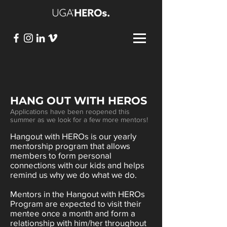
HANG OUT WITH HEROS
Applications have been reopened this
summer as we look for a few more mentors!
Hangout with HEROs is our yearly
mentorship program that allows
members to form personal
connections with our kids and helps
remind us why we do what we do.
Mentors in the Hangout with HEROs
Program are expected to visit their
mentee once a month and form a
relationship with him/her throughout