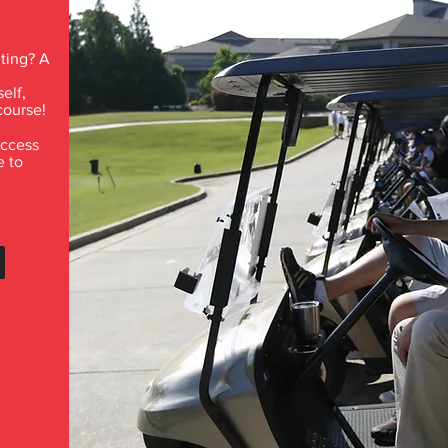
ting? A
elf,
course!
access
e to