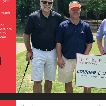
players
d much
for
here are
n to
cial