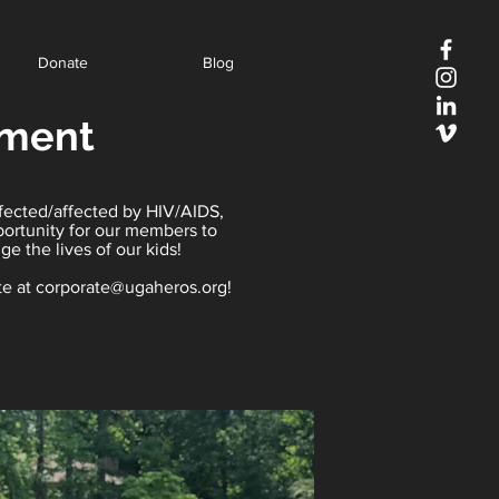
Donate
Blog
ament
nfected/affected by HIV/AIDS,
portunity for our members to
e the lives of our kids!
te at
corporate@ugaheros.org
!