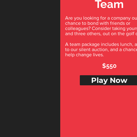
Team
Are you looking for a company ou
chance to bond with friends or
colleagues? Consider taking yours
and three others, out on the golf 
A team package includes lunch, 
to our silent auction, and a chanc
help change lives.
$550
Play Now