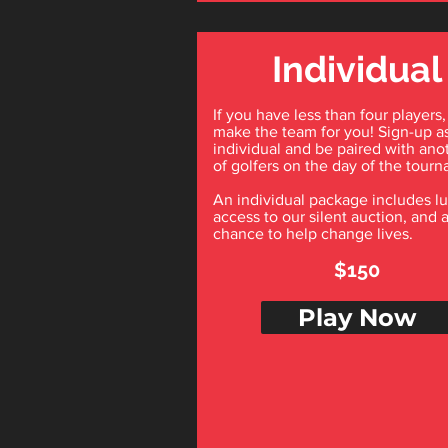
Individual
If you have less than four players,
make the team for you! Sign-up a
individual and be paired with ano
of golfers on the day of the tour
An individual package includes l
access to our silent auction, and 
chance to help change lives.
$150
Play Now