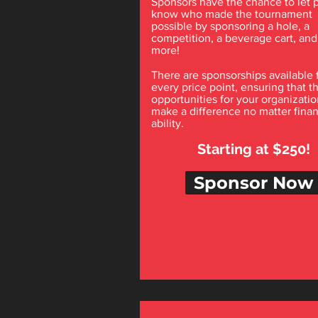
Sponsors have the chance to let 
know who made the tournament
possible by sponsoring a hole, a
competition, a beverage cart, an
more!
There are sponsorships available 
every price point, ensuring that t
opportunities for your organizatio
make a difference no matter finan
ability.
Starting at $250!
Sponsor Now