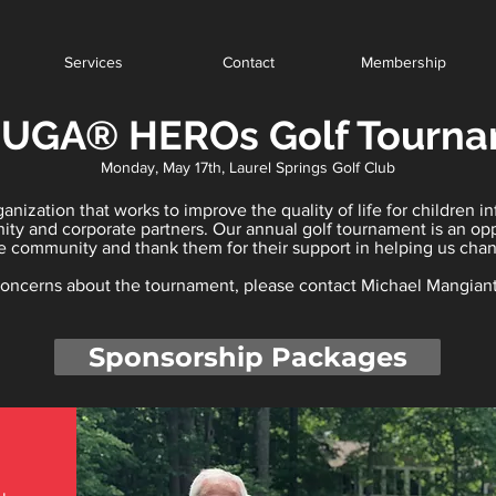
Services
Contact
Membership
 UGA® HEROs Golf Tourn
Monday, May 17th, Laurel Springs Golf Club
nization that works to improve the quality of life for children i
nity and corporate partners. Our annual golf tournament is an op
e community and thank them for their support in helping us chang
 concerns about the tournament, please contact Michael Mangian
Sponsorship Packages