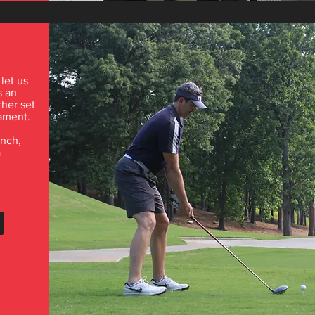
 let us
s an
ther set
nament.
unch,
a