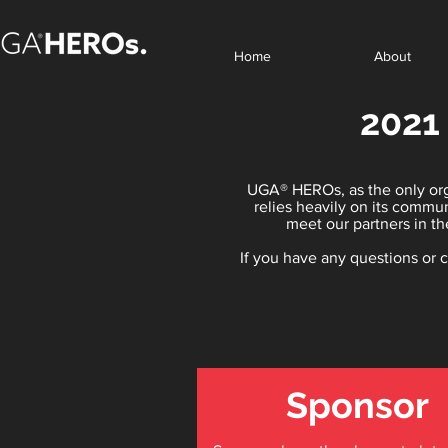
Home
About
2021
UGA® HEROs, as the only orga
relies heavily on its commu
meet our partners in th
If you have any questions or
Sponsor