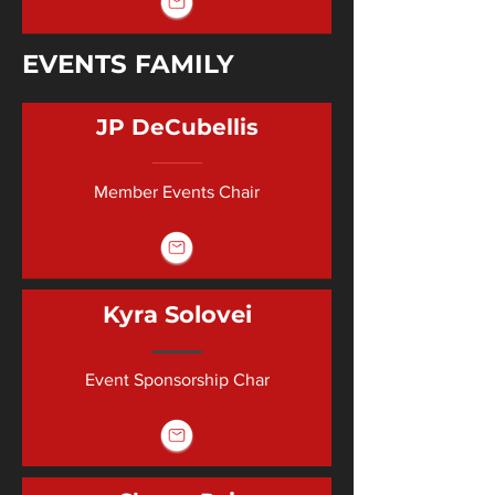
EVENTS FAMILY
JP DeCubellis
Member Events Chair
Kyra Solovei
Event Sponsorship Char