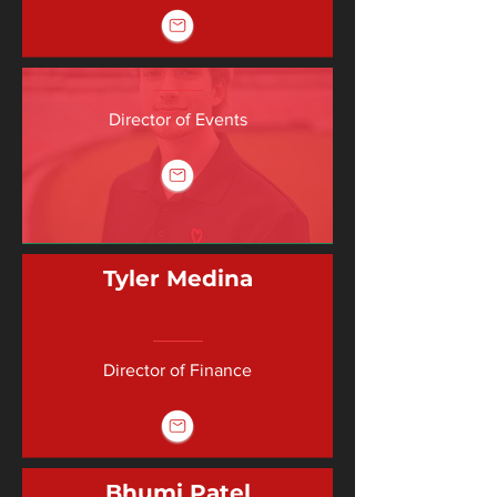
Director of Events
Tyler Medina
Director of Finance
Bhumi Patel