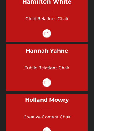
Hamilton White
Child Relations Chair
Hannah Yahne
Public Relations Chair
Holland Mowry
Creative Content Chair