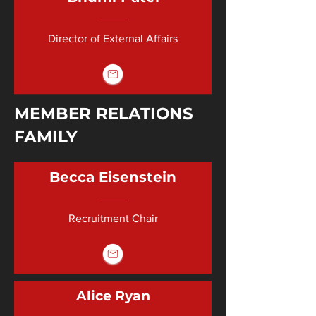
Director of External Affairs
MEMBER RELATIONS
FAMILY
Becca Eisenstein
Recruitment Chair
Alice Ryan