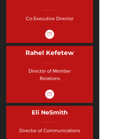
Co-Executive Director
Rahel Kefetew
Director of Member
Relations
Eli NeSmith
Director of Communications