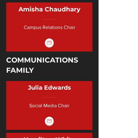
Amisha Chaudhary
Campus Relations Chair
COMMUNICATIONS
FAMILY
Julia Edwards
Social Media Chair