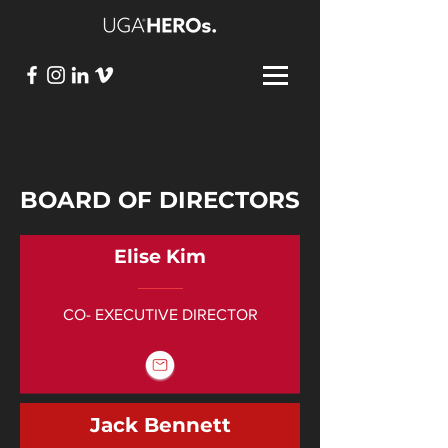
BOARD OF DIRECTORS
Elise Kim
CO- EXECUTIVE DIRECTOR
Jack Bennett