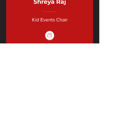
Shreya Raj
Kid Events Chair
FINANCE FAMILY
Phoebe Sorkin
Audit Chair
Brooke
Nitkowski