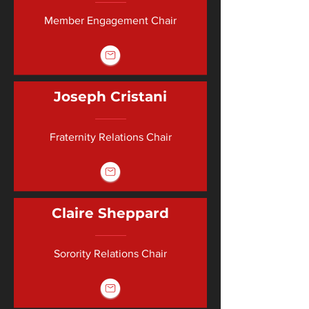
Member Engagement Chair
Joseph Cristani
Fraternity Relations Chair
Claire Sheppard
Sorority Relations Chair