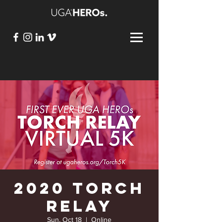
2020 Torch
Relay
Sun, Oct 18
  |  
Online