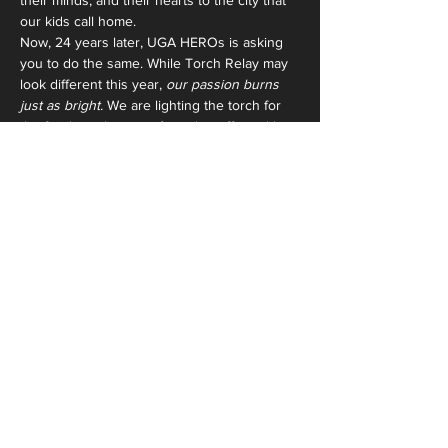
their minds, and their hearts to the city that 
our kids call home.
Now, 24 years later, UGA HEROs is asking 
you to do the same. While Torch Relay may 
look different this year, 
our passion burns 
just as bright.
 We are lighting the torch for 
the families who are infected or affected by 
HIV/AIDS,  for the children who battle the 
stigma of this disease every day, and for the 
students who call these children and this 
organization their home. 
And we invite you 
to light the torch with us. See you on 
October 18th.
Share This
Event