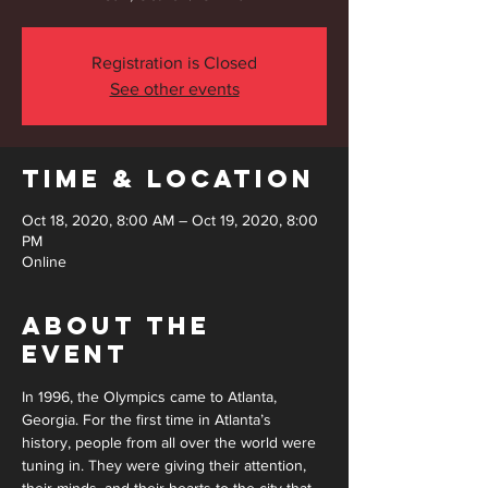
Registration is Closed
See other events
Time & Location
Oct 18, 2020, 8:00 AM – Oct 19, 2020, 8:00
PM
Online
About the
Event
In 1996, the Olympics came to Atlanta, 
Georgia. For the first time in Atlanta’s 
history, people from all over the world were 
tuning in. They were giving their attention, 